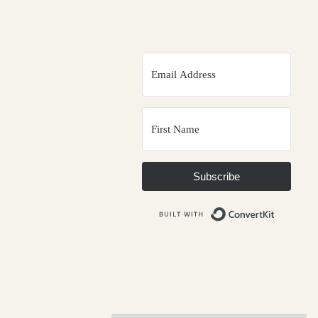
Subscribe
Built wit