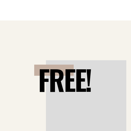
FREE!