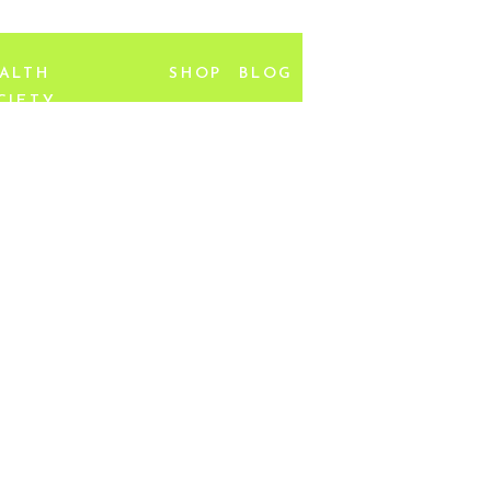
ALTH
SHOP
BLOG
CIETY