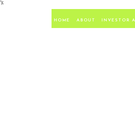
');
HOME
ABOUT
INVESTOR 