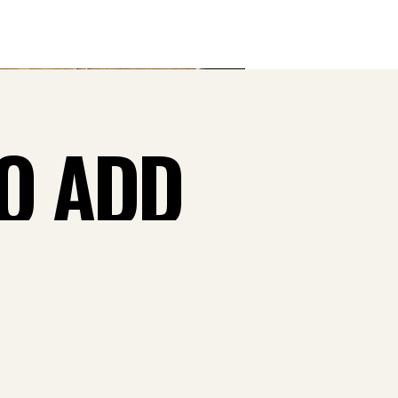
TO ADD
 CASH
W