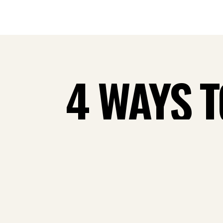
4 WAYS 
MONTHLY
FLO