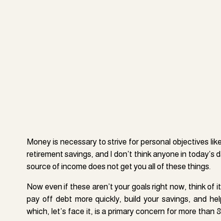
If you can afford to lease or rent a site in a moderate
repairs, and liabilities that come with owning a rent
Money is necessary to strive for personal objectives li
investment (the amount paid to rent it out for a month) 
retirement savings, and I don’t think anyone in today’s 
A landlord leases vacant homes, apartments, cabins
source of income does not get you all of these things.
sublet to guests of Airbnb on a nightly, weekly, or month
Now even if these aren’t your goals right now, think of it
that (ideally) totals up to be significantly higher than t
pay off debt more quickly, build your savings, and hel
basis. List your property on Airbnb to make some addit
which, let’s face it, is a primary concern for more than 
or are leaving town for a prolonged period.