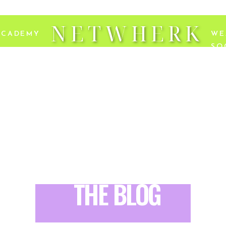
NETWHERK
ACADEMY
WE
SO
THE BLOG