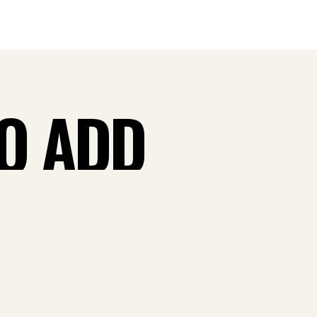
TO ADD
 CASH
W