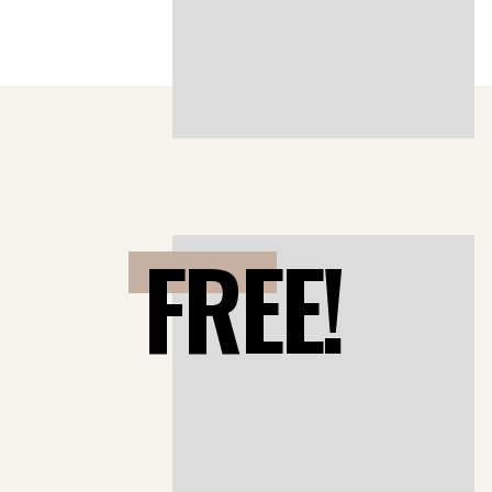
FREE!