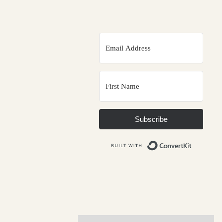
Subscribe
Built wit