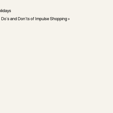
olidays
e Do’s and Don’ts of Impulse Shopping
»
ke home ownership, a dream vacation, or
day and age would disagree that a single
 this way. Extra income will allow you to
p you upgrade your standard of living,
80% of us. Additionally, you can use this
ic, it would be even better if you could