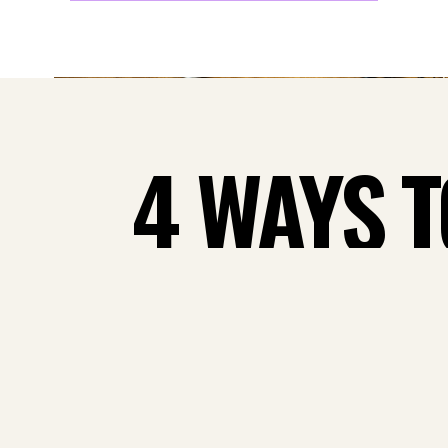
4 WAYS 
MONTHLY
FLO