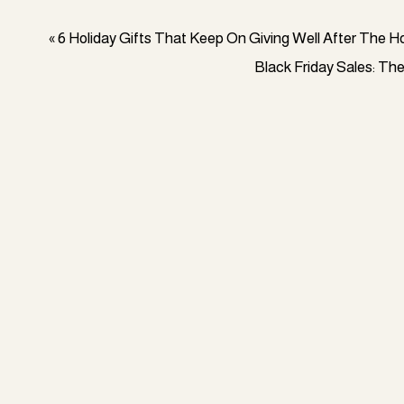
«
6 Holiday Gifts That Keep On Giving Well After The H
Black Friday Sales: Th
Money is necessary to strive for personal objectives li
retirement savings, and I don’t think anyone in today’s 
source of income does not get you all of these things.
Now even if these aren’t your goals right now, think of it
h ConvertKit
pay off debt more quickly, build your savings, and hel
which, let’s face it, is a primary concern for more than 
income to invest in assets or save money for the future.
And while immediately increasing your income is fantast
sustain your additional cash flow over the long run.