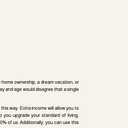
ly high-traffic area without the costs,
al property, you can turn your initial
ke home ownership, a dream vacation, or
into much more.
day and age would disagree that a single
, and condos, which are subsequently
ly basis. The result is the rental income
 this way. Extra income will allow you to
he price to rent the property on a monthly
p you upgrade your standard of living,
ional money if you have a spare bedroom
80% of us. Additionally, you can use this